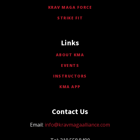
KRAV MAGA FORCE
STRIKE FIT
Links
ABOUT KMA
EVENTS
INSTRUCTORS
KMA APP
Contact Us
Email:
info@kravmagaalliance.com