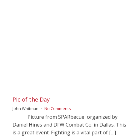
Pic of the Day
John Whitman
No Comments
Picture from SPARbecue, organized by
Daniel Hines and DFW Combat Co. in Dallas. This
is a great event. Fighting is a vital part of […]