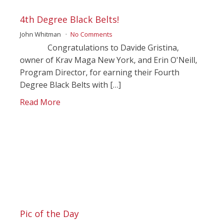
4th Degree Black Belts!
John Whitman
No Comments
Congratulations to Davide Gristina,
owner of Krav Maga New York, and Erin O'Neill,
Program Director, for earning their Fourth
Degree Black Belts with […]
Read More
Pic of the Day