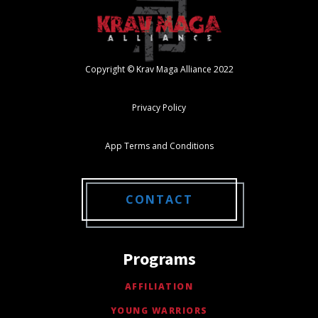
Copyright © Krav Maga Alliance 2022
Privacy Policy
App Terms and Conditions
CONTACT
Programs
AFFILIATION
YOUNG WARRIORS