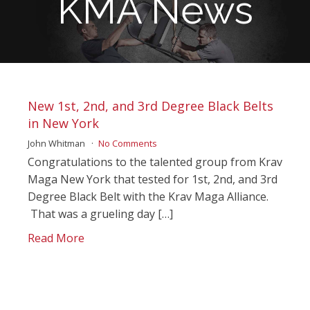
KMA News
New 1st, 2nd, and 3rd Degree Black Belts
in New York
John Whitman
No Comments
Congratulations to the talented group from Krav
Maga New York that tested for 1st, 2nd, and 3rd
Degree Black Belt with the Krav Maga Alliance.
That was a grueling day […]
Read More