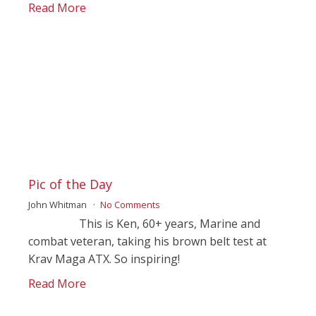
Read More
Pic of the Day
John Whitman
No Comments
This is Ken, 60+ years, Marine and
combat veteran, taking his brown belt test at
Krav Maga ATX. So inspiring!
Read More