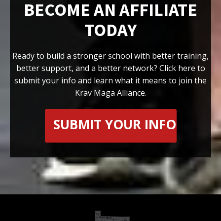
BECOME AN AFFILIATE
TODAY
Ready to build a stronger school with better training,
better support, and a better network? Click here to
submit your info and learn what it means to join the
Krav Maga Alliance.
SUBMIT YOUR INFO