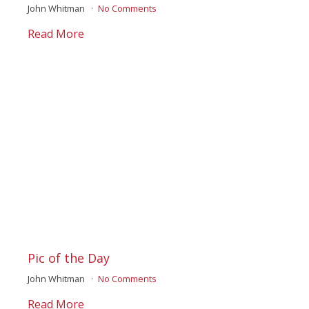
John Whitman
No Comments
Read More
Pic of the Day
John Whitman
No Comments
Read More