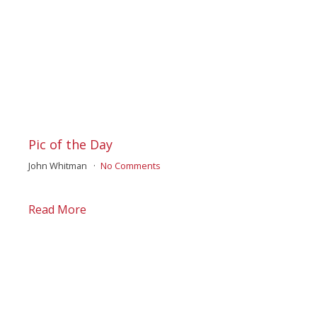
Pic of the Day
John Whitman
No Comments
Read More