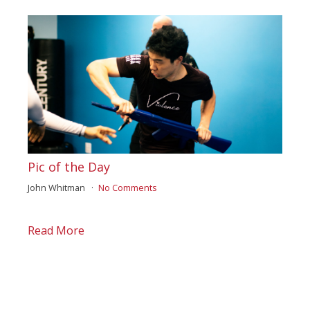
Pic of the Day
John Whitman
No Comments
Read More