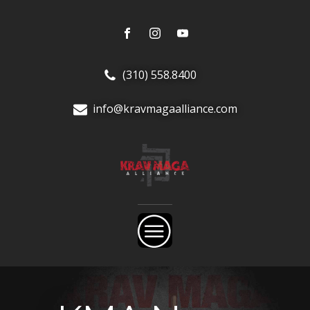
(310) 558.8400
info@kravmagaalliance.com