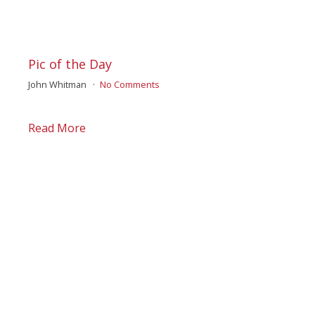
Pic of the Day
John Whitman
No Comments
Read More