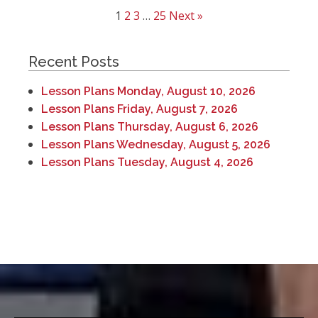
1
2
3
…
25
Next »
Recent Posts
Lesson Plans Monday, August 10, 2026
Lesson Plans Friday, August 7, 2026
Lesson Plans Thursday, August 6, 2026
Lesson Plans Wednesday, August 5, 2026
Lesson Plans Tuesday, August 4, 2026