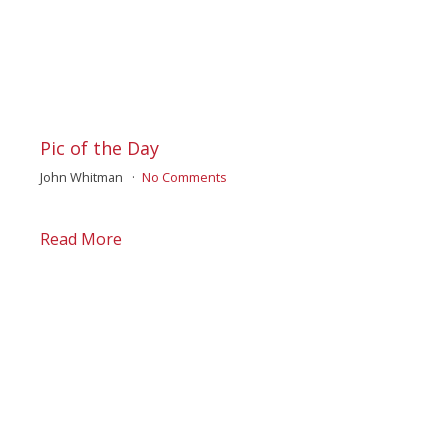
Pic of the Day
John Whitman
No Comments
Read More